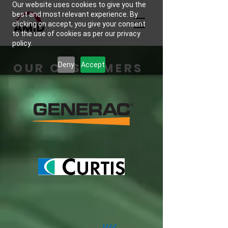
Our website uses cookies to give you the
best and most relevant experience. By
clicking on accept, you give your consent
to the use of cookies as per our privacy
policy.
OUR CUSTOMERS
Deny
Accept