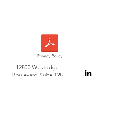
Privacy Policy
12800 Westridge
Boulevard Suite 128
Frisco, TX 75035
Phone or WhatsApp:
+1-408-421-6584
Contact Us